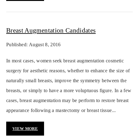
Breast Augmentation Candidates
Published: August 8, 2016
In most cases, women seek breast augmentation cosmetic
surgery for aesthetic reasons, whether to enhance the size of
naturally small breasts, improve the symmetry between the
breasts, or simply to have a more voluptuous figure. In a few
cases, breast augmentation may be perform to restore breast
appearance following a mastectomy or breast tissue...
VIEW MORE