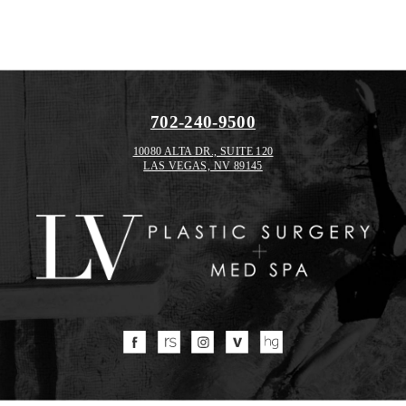
702-240-9500
10080 ALTA DR., SUITE 120
LAS VEGAS, NV 89145