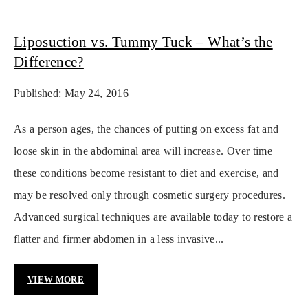
Liposuction vs. Tummy Tuck – What’s the
Difference?
Published: May 24, 2016
As a person ages, the chances of putting on excess fat and
loose skin in the abdominal area will increase. Over time
these conditions become resistant to diet and exercise, and
may be resolved only through cosmetic surgery procedures.
Advanced surgical techniques are available today to restore a
flatter and firmer abdomen in a less invasive...
VIEW MORE