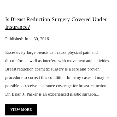
Is Breast Reduction Surgery Covered Under
Insurance?
Published: June 30, 2016
Excessively large breasts can cause physical pain and
discomfort as well as interfere with movement and activities.
Breast reduction cosmetic surgery is a safe and proven
procedure to correct this condition. In many cases, it may be
possible to receive insurance coverage for breast reduction.
Dr. Brian J. Parker is an experienced plastic surgeon...
VIEW MORE