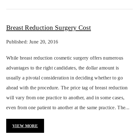
Breast Reduction Surgery Cost
Published: June 20, 2016
While breast reduction cosmetic surgery offers numerous
advantages to the right candidates, the dollar amount is
usually a pivotal consideration in deciding whether to go
ahead with the procedure. The price tag of breast reduction
will vary from one practice to another, and in some cases,
even from one patient to another at the same practice. The...
VIEW MORE