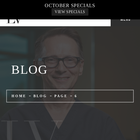
CALL US: 702-240-9500
OCTOBER SPECIALS
VIEW SPECIALS
BLOG
HOME
BLOG
PAGE
6