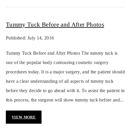
Tummy Tuck Before and After Photos
Published: July 14, 2016
Tummy Tuck Before and After Photos The tummy tuck is
one of the popular body contouring cosmetic surgery
procedures today. It is a major surgery, and the patient should
have a clear understanding of all aspects of tummy tuck
before they decide to go ahead with it. To assist the patient in
this process, the surgeon will show tummy tuck before and...
VIEW MORE