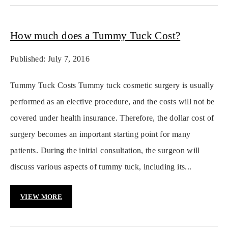
How much does a Tummy Tuck Cost?
Published: July 7, 2016
Tummy Tuck Costs Tummy tuck cosmetic surgery is usually
performed as an elective procedure, and the costs will not be
covered under health insurance. Therefore, the dollar cost of
surgery becomes an important starting point for many
patients. During the initial consultation, the surgeon will
discuss various aspects of tummy tuck, including its...
VIEW MORE