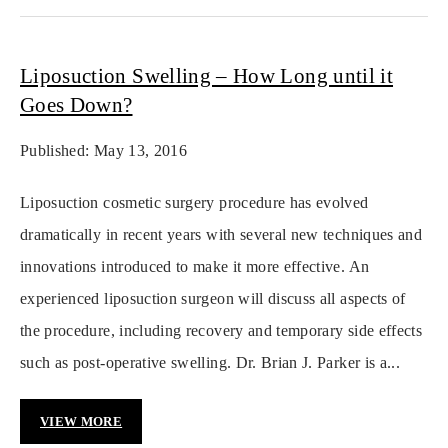
Liposuction Swelling – How Long until it
Goes Down?
Published: May 13, 2016
Liposuction cosmetic surgery procedure has evolved
dramatically in recent years with several new techniques and
innovations introduced to make it more effective. An
experienced liposuction surgeon will discuss all aspects of
the procedure, including recovery and temporary side effects
such as post-operative swelling. Dr. Brian J. Parker is a...
VIEW MORE