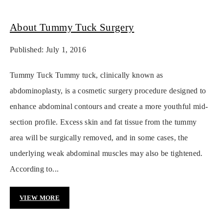
About Tummy Tuck Surgery
Published: July 1, 2016
Tummy Tuck Tummy tuck, clinically known as
abdominoplasty, is a cosmetic surgery procedure designed to
enhance abdominal contours and create a more youthful mid-
section profile. Excess skin and fat tissue from the tummy
area will be surgically removed, and in some cases, the
underlying weak abdominal muscles may also be tightened.
According to...
VIEW MORE