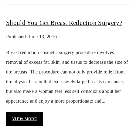
Should You Get Breast Reduction Surgery?
Published: June 13, 2016
Breast reduction cosmetic surgery procedure involves
removal of excess fat, skin, and tissue to decrease the size of
the breasts. The procedure can not only provide relief from
the physical strain that excessively large breasts can cause,
but also make a woman feel less self-conscious about her
appearance and enjoy a more proportionate and...
VIEW MORE