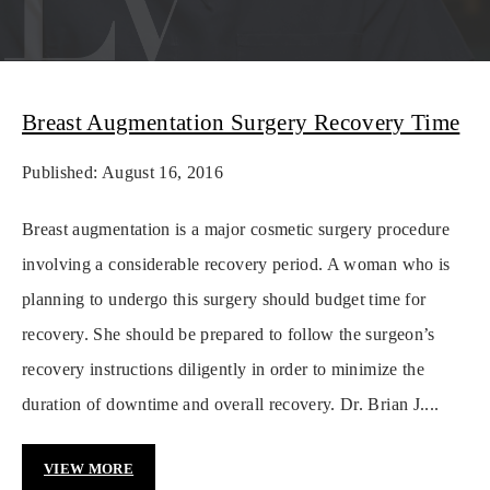
Breast Augmentation Surgery Recovery Time
Published: August 16, 2016
Breast augmentation is a major cosmetic surgery procedure
involving a considerable recovery period. A woman who is
planning to undergo this surgery should budget time for
recovery. She should be prepared to follow the surgeon’s
recovery instructions diligently in order to minimize the
duration of downtime and overall recovery. Dr. Brian J....
VIEW MORE