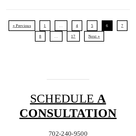
« Previous
1
…
4
5
6
7
8
…
17
Next »
SCHEDULE
A
CONSULTATION
702-240-9500