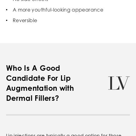
A more youthful-looking appearance
Reversible
Who Is A Good
Candidate For Lip
Augmentation with
Dermal Fillers?
Lip injections are typically a good option for those