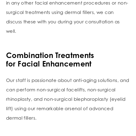
in any other facial enhancement procedures or non-
surgical treatments using dermal fillers, we can
discuss these with you during your consultation as
well.
Combination Treatments
for Facial Enhancement
Our staff is passionate about anti-aging solutions, and
can perform non-surgical facelifts, non-surgical
rhinoplasty, and non-surgical blepharoplasty (eyelid
lift) using our remarkable arsenal of advanced
dermal fillers.