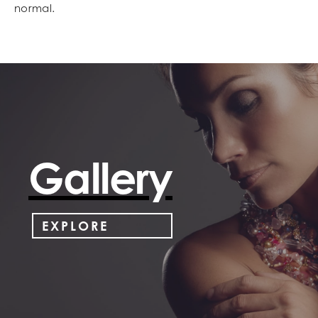
normal.
Gallery
EXPLORE