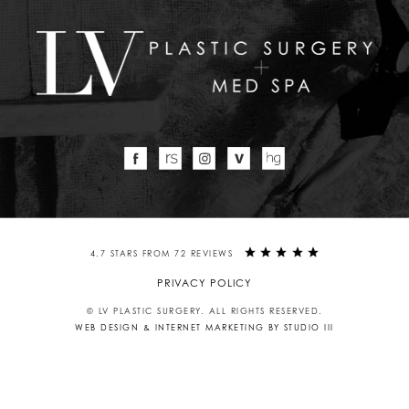
4.7 STARS FROM 72 REVIEWS
PRIVACY POLICY
© LV PLASTIC SURGERY. ALL RIGHTS RESERVED.
WEB DESIGN & INTERNET MARKETING BY STUDIO III