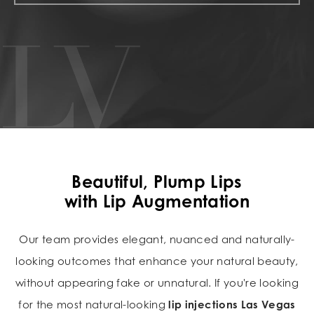
Beautiful, Plump Lips
with Lip Augmentation
Our team provides elegant, nuanced and naturally-
looking outcomes that enhance your natural beauty,
without appearing fake or unnatural. If you're looking
for the most natural-looking
lip injections Las Vegas