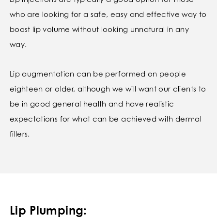
who are looking for a safe, easy and effective way to
boost lip volume without looking unnatural in any
way.
Lip augmentation can be performed on people
eighteen or older, although we will want our clients to
be in good general health and have realistic
expectations for what can be achieved with dermal
fillers.
Lip Plumping: