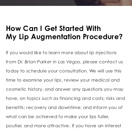
How Can I Get Started With
My Lip Augmentation Procedure?
If you would like to learn more about
lip injections
from Dr. Brian Parker in Las Vegas
, please contact us
today to schedule your consultation. We will use this
time to examine your lips, review your medical and
cosmetic history, and answer any questions you may
have, on topics such as financing and costs; risks and
benefits; recovery and downtime; and inform you of
what can be achieved to make your lips fuller,
poutier, and more attractive. If you have an interest