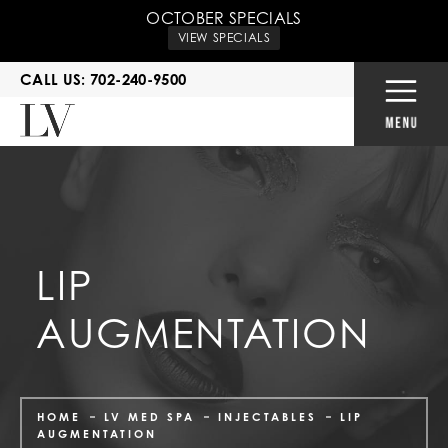
OCTOBER SPECIALS
VIEW SPECIALS
CALL US: 702-240-9500
LIP
AUGMENTATION
HOME
LV MED SPA
INJECTABLES
LIP
AUGMENTATION