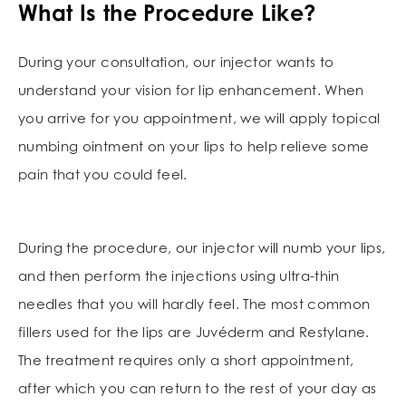
What Is the Procedure Like?
During your consultation, our injector wants to
understand your vision for lip enhancement. When
you arrive for you appointment, we will apply topical
numbing ointment on your lips to help relieve some
pain that you could feel.
During the procedure, our injector will numb your lips,
and then perform the injections using ultra-thin
needles that you will hardly feel. The most common
fillers used for the lips are Juvéderm and Restylane.
The treatment requires only a short appointment,
after which you can return to the rest of your day as