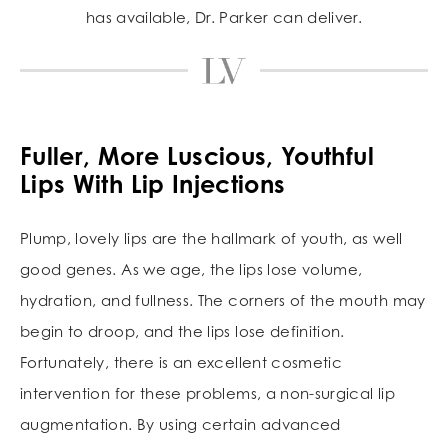
has available, Dr. Parker can deliver.
Fuller, More Luscious, Youthful
Lips With Lip Injections
Plump, lovely lips are the hallmark of youth, as well
good genes. As we age, the lips lose volume,
hydration, and fullness. The corners of the mouth may
begin to droop, and the lips lose definition.
Fortunately, there is an excellent cosmetic
intervention for these problems, a non-surgical lip
augmentation. By using certain advanced