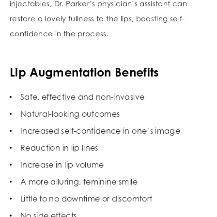
injectables, Dr. Parker’s physician’s assistant can
restore a lovely fullness to the lips, boosting self-
confidence in the process.
Lip Augmentation Benefits
Safe, effective and non-invasive
Natural-looking outcomes
Increased self-confidence in one’s image
Reduction in lip lines
Increase in lip volume
A more alluring, feminine smile
Little to no downtime or discomfort
No side effects