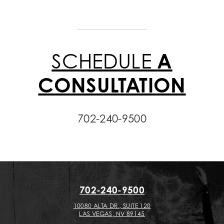
SCHEDULE
A
CONSULTATION
702-240-9500
702-240-9500
10080 ALTA DR., SUITE 120
LAS VEGAS, NV 89145