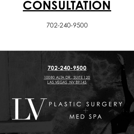
CONSULTATION
702-240-9500
702-240-9500
10080 ALTA DR., SUITE 120
LAS VEGAS, NV 89145