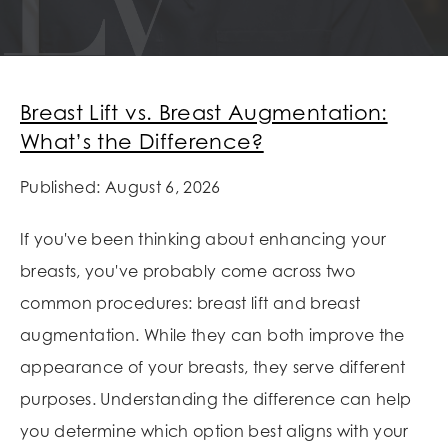
Breast Lift vs. Breast Augmentation:
What’s the Difference?
Published: August 6, 2026
If you've been thinking about enhancing your
breasts, you've probably come across two
common procedures: breast lift and breast
augmentation. While they can both improve the
appearance of your breasts, they serve different
purposes. Understanding the difference can help
you determine which option best aligns with your