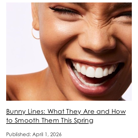
Bunny Lines: What They Are and How
to Smooth Them This Spring
Published: April 1, 2026