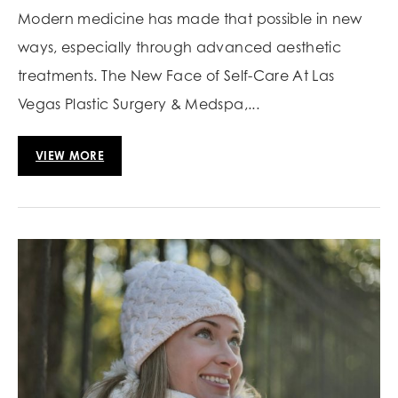
Modern medicine has made that possible in new
ways, especially through advanced aesthetic
treatments. The New Face of Self-Care At Las
Vegas Plastic Surgery & Medspa,...
VIEW MORE