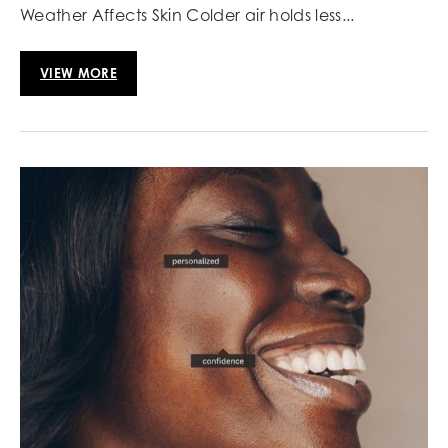
Weather Affects Skin Colder air holds less...
VIEW MORE