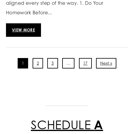
aligned every step of the way. 1. Do Your
Homework Before...
VIEW MORE
1
2
3
…
17
Next »
SCHEDULE
A