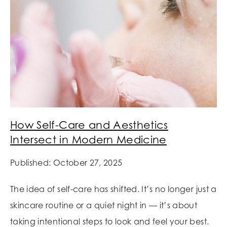
How Self-Care and Aesthetics
Intersect in Modern Medicine
Published: October 27, 2025
The idea of self-care has shifted. It’s no longer just a
skincare routine or a quiet night in — it’s about
taking intentional steps to look and feel your best.