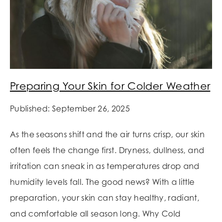
Preparing Your Skin for Colder Weather
Published: September 26, 2025
As the seasons shift and the air turns crisp, our skin
often feels the change first. Dryness, dullness, and
irritation can sneak in as temperatures drop and
humidity levels fall. The good news? With a little
preparation, your skin can stay healthy, radiant,
and comfortable all season long. Why Cold