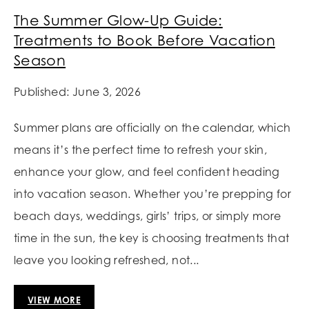
The Summer Glow-Up Guide:
Treatments to Book Before Vacation
Season
Published: June 3, 2026
Summer plans are officially on the calendar, which
means it’s the perfect time to refresh your skin,
enhance your glow, and feel confident heading
into vacation season. Whether you’re prepping for
beach days, weddings, girls’ trips, or simply more
time in the sun, the key is choosing treatments that
leave you looking refreshed, not...
VIEW MORE