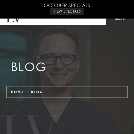
CALL US: 702-240-9500
OCTOBER SPECIALS
VIEW SPECIALS
BLOG
HOME
BLOG