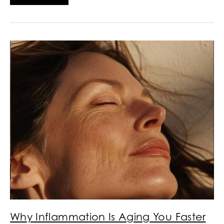
Why Inflammation Is Aging You Faster