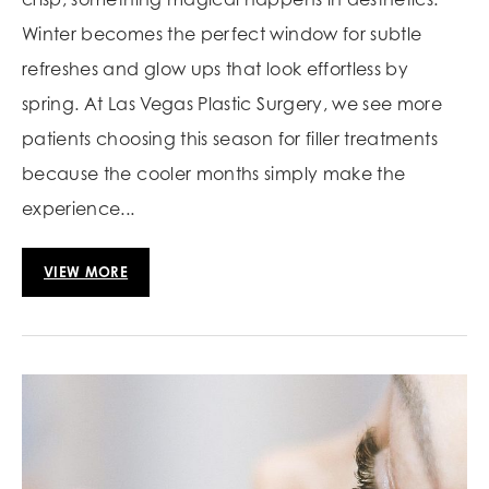
Winter becomes the perfect window for subtle
refreshes and glow ups that look effortless by
spring. At Las Vegas Plastic Surgery, we see more
patients choosing this season for filler treatments
because the cooler months simply make the
experience...
VIEW MORE