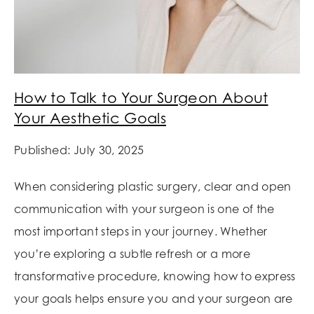
How to Talk to Your Surgeon About
Your Aesthetic Goals
Published: July 30, 2025
When considering plastic surgery, clear and open
communication with your surgeon is one of the
most important steps in your journey. Whether
you’re exploring a subtle refresh or a more
transformative procedure, knowing how to express
your goals helps ensure you and your surgeon are