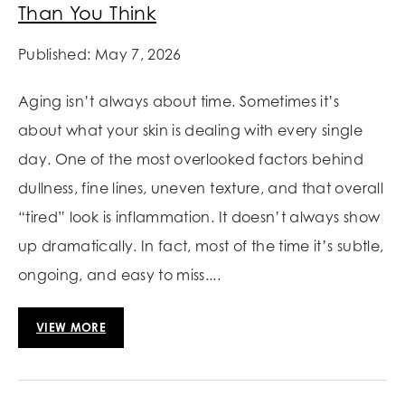
Than You Think
Published: May 7, 2026
Aging isn’t always about time. Sometimes it’s
about what your skin is dealing with every single
day. One of the most overlooked factors behind
dullness, fine lines, uneven texture, and that overall
“tired” look is inflammation. It doesn’t always show
up dramatically. In fact, most of the time it’s subtle,
ongoing, and easy to miss....
VIEW MORE