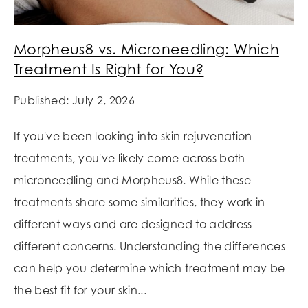
Morpheus8 vs. Microneedling: Which
Treatment Is Right for You?
Published: July 2, 2026
If you've been looking into skin rejuvenation
treatments, you've likely come across both
microneedling and Morpheus8. While these
treatments share some similarities, they work in
different ways and are designed to address
different concerns. Understanding the differences
can help you determine which treatment may be
the best fit for your skin...