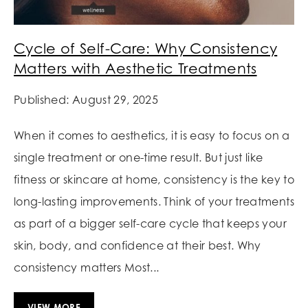
Cycle of Self-Care: Why Consistency
Matters with Aesthetic Treatments
Published: August 29, 2025
When it comes to aesthetics, it is easy to focus on a
single treatment or one-time result. But just like
fitness or skincare at home, consistency is the key to
long-lasting improvements. Think of your treatments
as part of a bigger self-care cycle that keeps your
skin, body, and confidence at their best. Why
consistency matters Most...
VIEW MORE