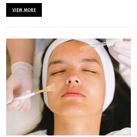
VIEW MORE