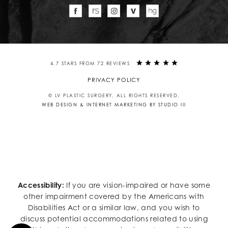
4.7 STARS FROM 72 REVIEWS
PRIVACY POLICY
© LV PLASTIC SURGERY. ALL RIGHTS RESERVED.
WEB DESIGN & INTERNET MARKETING BY STUDIO III
Accessibility:
If you are vision-impaired or have some
other impairment covered by the Americans with
Disabilities Act or a similar law, and you wish to
discuss potential accommodations related to using