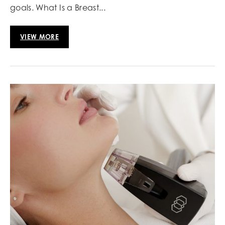
goals. What Is a Breast...
VIEW MORE