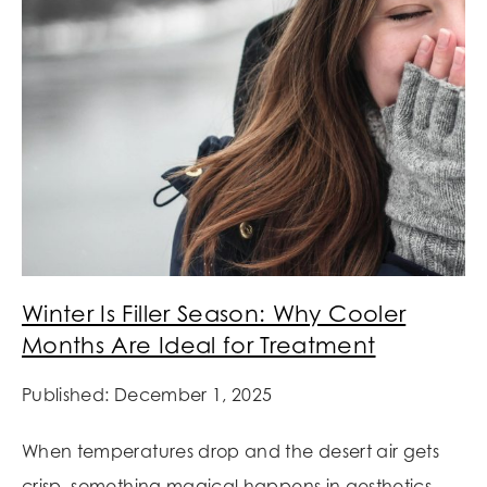
Winter Is Filler Season: Why Cooler
Months Are Ideal for Treatment
Published: December 1, 2025
When temperatures drop and the desert air gets
crisp, something magical happens in aesthetics.