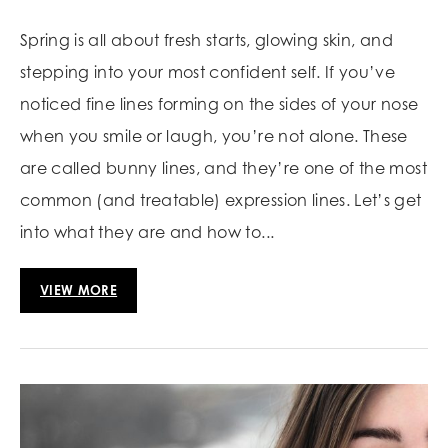
Spring is all about fresh starts, glowing skin, and
stepping into your most confident self. If you’ve
noticed fine lines forming on the sides of your nose
when you smile or laugh, you’re not alone. These
are called bunny lines, and they’re one of the most
common (and treatable) expression lines. Let’s get
into what they are and how to...
VIEW MORE