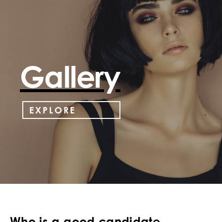
Gallery
EXPLORE
Who is a good candidate