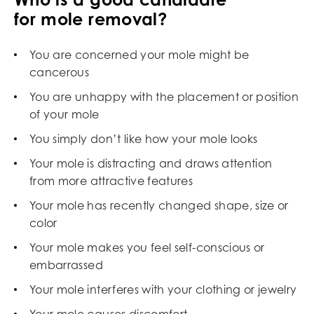
for mole removal?
You are concerned your mole might be
cancerous
You are unhappy with the placement or position
of your mole
You simply don’t like how your mole looks
Your mole is distracting and draws attention
from more attractive features
Your mole has recently changed shape, size or
color
Your mole makes you feel self-conscious or
embarrassed
Your mole interferes with your clothing or jewelry
Your mole causes discomfort