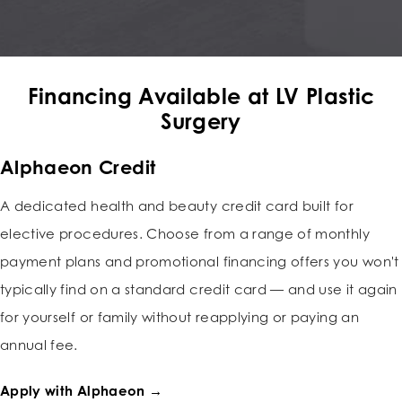
Financing Available at LV Plastic
Surgery
Alphaeon Credit
A dedicated health and beauty credit card built for
elective procedures. Choose from a range of monthly
payment plans and promotional financing offers you won't
typically find on a standard credit card — and use it again
for yourself or family without reapplying or paying an
annual fee.
Apply with Alphaeon →