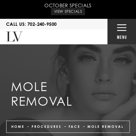
OCTOBER SPECIALS
VIEW SPECIALS
CALL US: 702-240-9500
MOLE
REMOVAL
HOME
PROCEDURES
FACE
MOLE REMOVAL