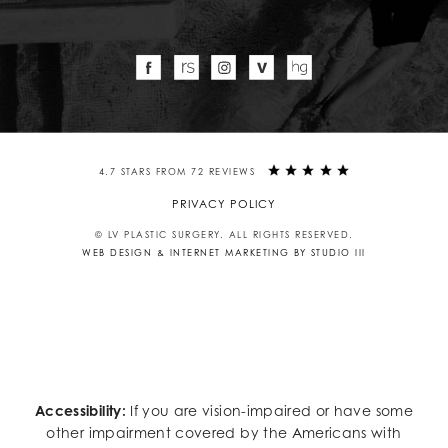
4.7 STARS FROM 72 REVIEWS
PRIVACY POLICY
© LV PLASTIC SURGERY. ALL RIGHTS RESERVED.
WEB DESIGN & INTERNET MARKETING BY STUDIO III
Accessibility:
If you are vision-impaired or have some
other impairment covered by the Americans with