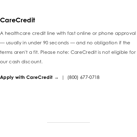
CareCredit
A healthcare credit line with fast online or phone approval
— usually in under 90 seconds — and no obligation if the
terms aren't a fit. Please note: CareCredit is not eligible for
our cash discount.
Apply with CareCredit →
|
(800) 677-0718