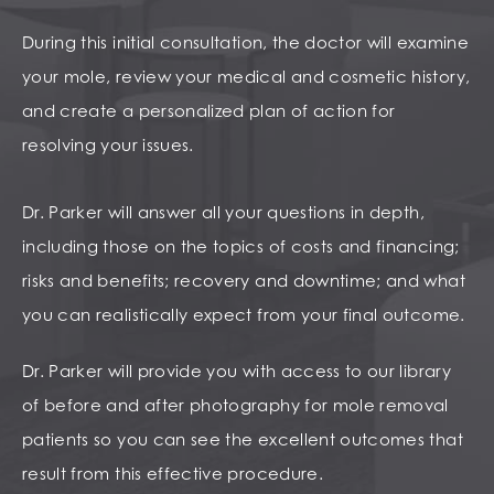
During this initial consultation, the doctor will examine
your mole, review your medical and cosmetic history,
and create a personalized plan of action for
resolving your issues.
Dr. Parker will answer all your questions in depth,
including those on the topics of costs and financing;
risks and benefits; recovery and downtime; and what
you can realistically expect from your final outcome.
Dr. Parker will provide you with access to our library
of before and after photography for mole removal
patients so you can see the excellent outcomes that
result from this effective procedure.