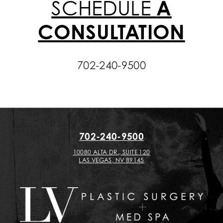
SCHEDULE
A
CONSULTATION
702-240-9500
702-240-9500
10080 ALTA DR., SUITE 120
LAS VEGAS, NV 89145