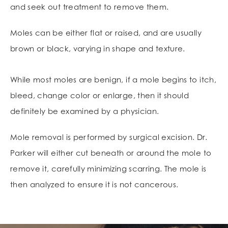
and seek out treatment to remove them.
Moles can be either flat or raised, and are usually
brown or black, varying in shape and texture.
While most moles are benign, if a mole begins to itch,
bleed, change color or enlarge, then it should
definitely be examined by a physician.
Mole removal is performed by surgical excision. Dr.
Parker will either cut beneath or around the mole to
remove it, carefully minimizing scarring. The mole is
then analyzed to ensure it is not cancerous.