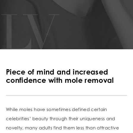
Piece of mind and increased
confidence with mole removal
While moles have sometimes defined certain
celebrities’ beauty through their uniqueness and
novelty, many adults find them less than attractive