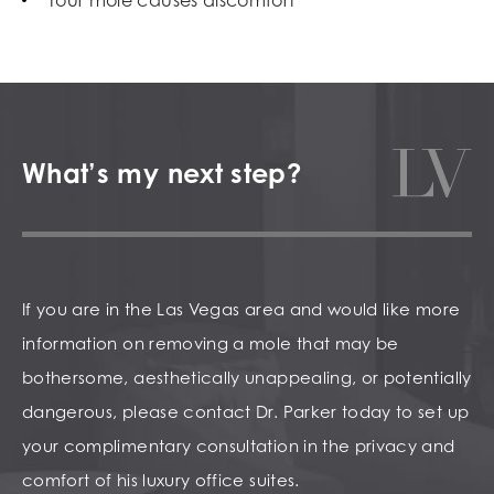
What’s my next step?
If you are in the Las Vegas area and would like more
information on removing a mole that may be
bothersome, aesthetically unappealing, or potentially
dangerous, please contact Dr. Parker today to set up
your complimentary consultation in the privacy and
comfort of his luxury office suites.