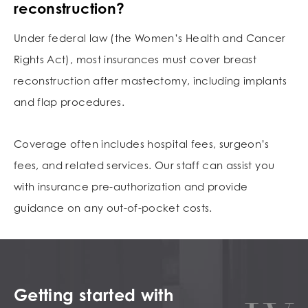
reconstruction?
Under federal law (the Women’s Health and Cancer
Rights Act), most insurances must cover breast
reconstruction after mastectomy, including implants
and flap procedures.
Coverage often includes hospital fees, surgeon’s
fees, and related services. Our staff can assist you
with insurance pre-authorization and provide
guidance on any out-of-pocket costs.
Getting started with