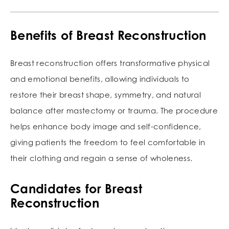
Benefits of Breast Reconstruction
Breast reconstruction offers transformative physical
and emotional benefits, allowing individuals to
restore their breast shape, symmetry, and natural
balance after mastectomy or trauma. The procedure
helps enhance body image and self-confidence,
giving patients the freedom to feel comfortable in
their clothing and regain a sense of wholeness.
Candidates for Breast
Reconstruction