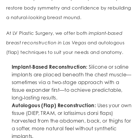
restore body symmetry and confidence by rebuilding
a natural‑looking breast mound.
At LV Plastic Surgery, we offer both
implant‑based
breast reconstruction in Las Vegas
and autologous
(flap) techniques to suit your needs and anatomy.
Implant‑Based Reconstruction:
Silicone or saline
implants are placed beneath the chest muscle—
sometimes via a two‑stage approach with a
tissue expander first—to achieve predictable,
long‑lasting results.
Autologous (Flap) Reconstruction:
Uses your own
tissue (DIEP, TRAM, or latissimus dorsi flaps)
harvested from the abdomen, back, or thighs for
a softer, more natural feel without synthetic
implants.