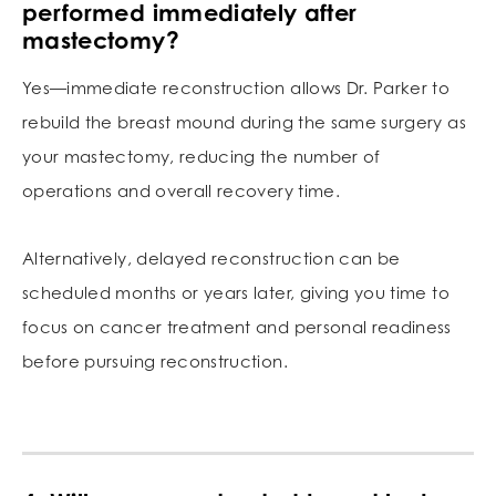
performed immediately after
mastectomy?
Yes—immediate reconstruction allows Dr. Parker to
rebuild the breast mound during the same surgery as
your mastectomy, reducing the number of
operations and overall recovery time.
Alternatively, delayed reconstruction can be
scheduled months or years later, giving you time to
focus on cancer treatment and personal readiness
before pursuing reconstruction.