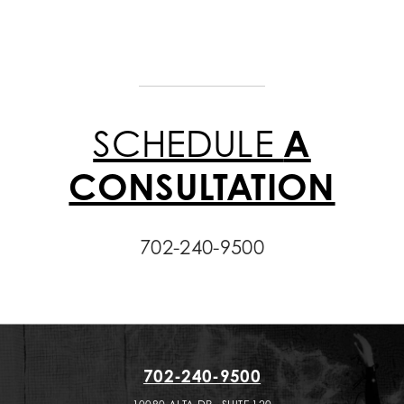
SCHEDULE
A
CONSULTATION
702-240-9500
702-240-9500