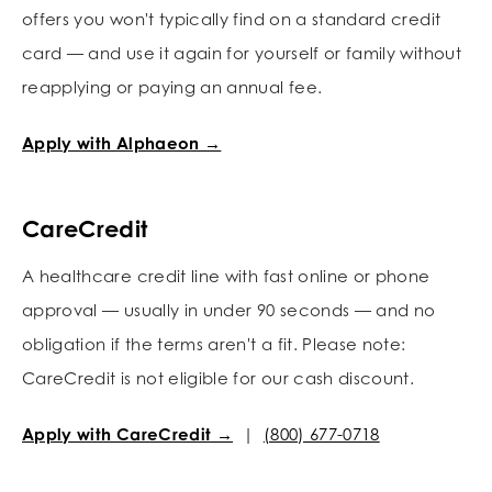
offers you won't typically find on a standard credit
card — and use it again for yourself or family without
reapplying or paying an annual fee.
Apply with Alphaeon →
CareCredit
A healthcare credit line with fast online or phone
approval — usually in under 90 seconds — and no
obligation if the terms aren't a fit. Please note:
CareCredit is not eligible for our cash discount.
Apply with CareCredit →
|
(800) 677-0718