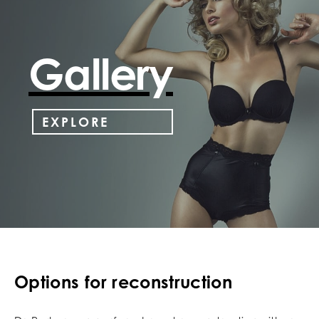
Gallery
EXPLORE
Options for reconstruction