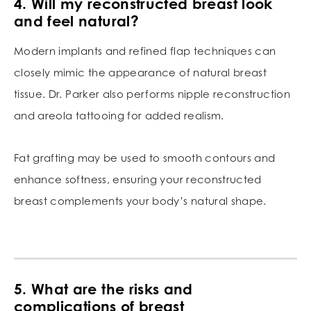
4. Will my reconstructed breast look
and feel natural?
Modern implants and refined flap techniques can
closely mimic the appearance of natural breast
tissue. Dr. Parker also performs nipple reconstruction
and areola tattooing for added realism.
Fat grafting may be used to smooth contours and
enhance softness, ensuring your reconstructed
breast complements your body’s natural shape.
5. What are the risks and
complications of breast