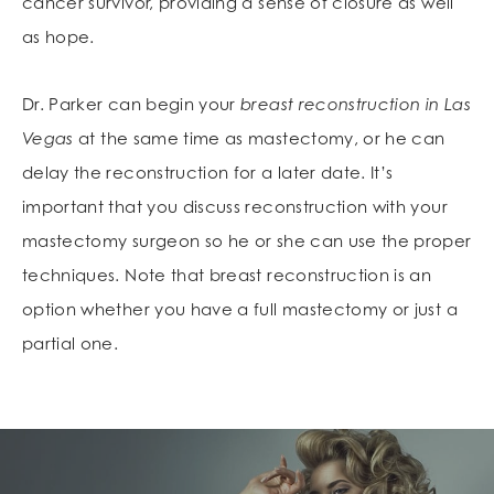
cancer survivor, providing a sense of closure as well
as hope.
Dr. Parker can begin your
breast reconstruction in Las
Vegas
at the same time as mastectomy, or he can
delay the reconstruction for a later date. It’s
important that you discuss reconstruction with your
mastectomy surgeon so he or she can use the proper
techniques. Note that breast reconstruction is an
option whether you have a full mastectomy or just a
partial one.