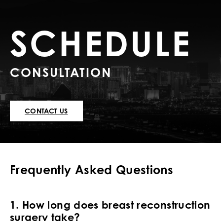
SCHEDULE
CONSULTATION
CONTACT US
Frequently Asked Questions
1. How long does breast reconstruction
surgery take?