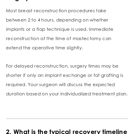
Most breast reconstruction procedures take
between 2 to 4 hours, depending on whether
implants or a flap technique is used. Immediate
reconstruction at the time of mastectomy can
extend the operative time slightly.
For delayed reconstruction, surgery times may be
shorter if only an implant exchange or fat grafting is
required. Your surgeon will discuss the expected
duration based on your individualized treatment plan.
2. What is the typical recovery timeline