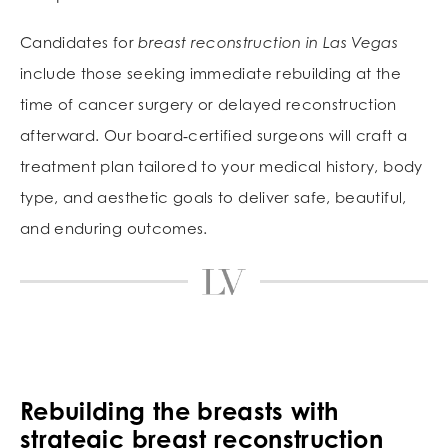
Candidates for
breast reconstruction in Las Vegas
include those seeking immediate rebuilding at the
time of cancer surgery or delayed reconstruction
afterward. Our board‑certified surgeons will craft a
treatment plan tailored to your medical history, body
type, and aesthetic goals to deliver safe, beautiful,
and enduring outcomes.
Rebuilding the breasts with
strategic
breast reconstruction