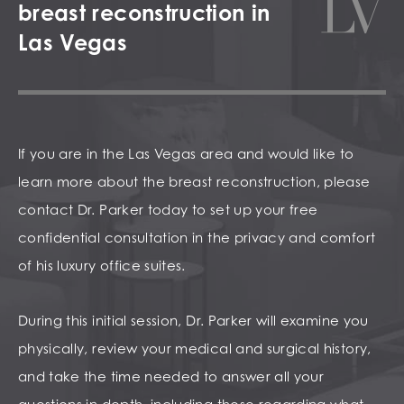
breast reconstruction in
Las Vegas
If you are in the Las Vegas area and would like to
learn more about the breast reconstruction, please
contact Dr. Parker today to set up your free
confidential consultation in the privacy and comfort
of his luxury office suites.
During this initial session, Dr. Parker will examine you
physically, review your medical and surgical history,
and take the time needed to answer all your