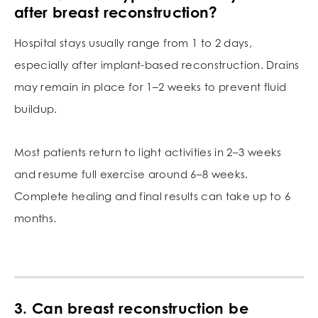
after breast reconstruction?
Hospital stays usually range from 1 to 2 days,
especially after implant-based reconstruction. Drains
may remain in place for 1–2 weeks to prevent fluid
buildup.
Most patients return to light activities in 2–3 weeks
and resume full exercise around 6–8 weeks.
Complete healing and final results can take up to 6
months.
3. Can breast reconstruction be