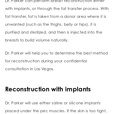
Dr. Parker can perform breast reconstruction either
with implants, or through the fat transfer process. With
fat transfer, fat is taken from a donor area where it is
unwanted (such as the thighs, belly or hips), it is
purified and sterilized, and then is injected into the
breasts to build volume naturally.
Dr. Parker will help you to determine the best method
for reconstruction during your confidential
consultation in Las Vegas.
Reconstruction with implants
Dr. Parker will use either saline or silicone implants
placed under the pec muscles. If the skin is too tight,