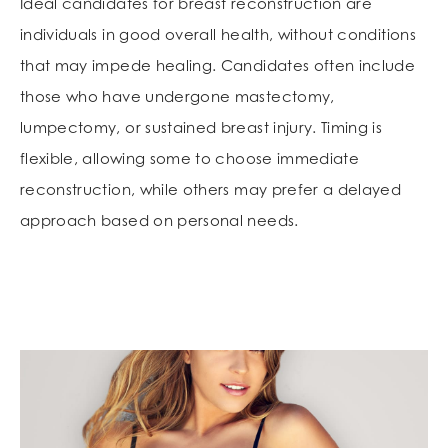
Ideal candidates for breast reconstruction are
individuals in good overall health, without conditions
that may impede healing. Candidates often include
those who have undergone mastectomy,
lumpectomy, or sustained breast injury. Timing is
flexible, allowing some to choose immediate
reconstruction, while others may prefer a delayed
approach based on personal needs.