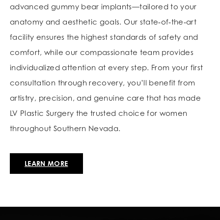
advanced gummy bear implants—tailored to your
anatomy and aesthetic goals. Our state‑of‑the‑art
facility ensures the highest standards of safety and
comfort, while our compassionate team provides
individualized attention at every step. From your first
consultation through recovery, you’ll benefit from
artistry, precision, and genuine care that has made
LV Plastic Surgery the trusted choice for women
throughout Southern Nevada.
LEARN MORE