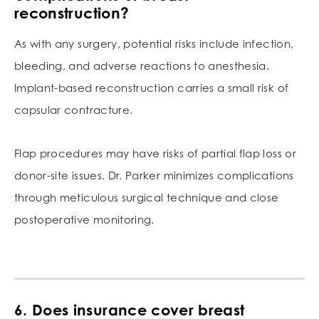
reconstruction?
As with any surgery, potential risks include infection,
bleeding, and adverse reactions to anesthesia.
Implant-based reconstruction carries a small risk of
capsular contracture.
Flap procedures may have risks of partial flap loss or
donor-site issues. Dr. Parker minimizes complications
through meticulous surgical technique and close
postoperative monitoring.
6. Does insurance cover breast