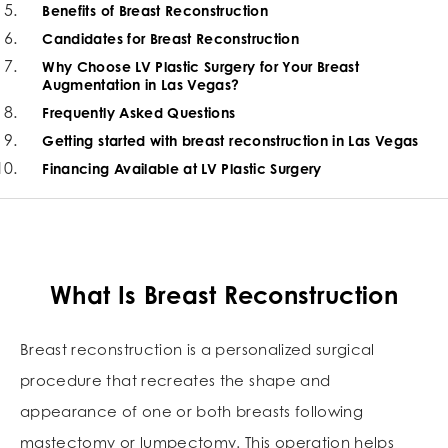
Benefits of Breast Reconstruction
Candidates for Breast Reconstruction
Why Choose LV Plastic Surgery for Your Breast
Augmentation in Las Vegas?
Frequently Asked Questions
Getting started with breast reconstruction in Las Vegas
Financing Available at LV Plastic Surgery
What Is Breast Reconstruction
Breast reconstruction is a personalized surgical
procedure that recreates the shape and
appearance of one or both breasts following
mastectomy or lumpectomy. This operation helps