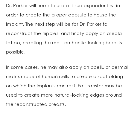
Dr. Parker will need to use a tissue expander first in
order to create the proper capsule to house the
implant. The next step will be for Dr. Parker to
reconstruct the nipples, and finally apply an areola
tattoo, creating the most authentic-looking breasts
possible.
In some cases, he may also apply an acellular dermal
matrix made of human cells to create a scaffolding
on which the implants can rest. Fat transfer may be
used to create more natural-looking edges around
the reconstructed breasts.