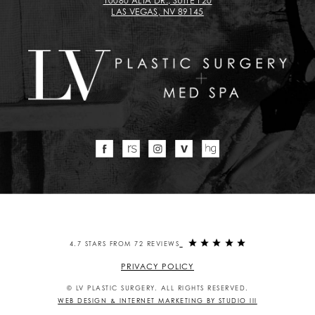
10080 ALTA DR., SUITE 120
LAS VEGAS, NV 89145
4.7 STARS FROM 72 REVIEWS
PRIVACY POLICY
© LV PLASTIC SURGERY. ALL RIGHTS RESERVED.
WEB DESIGN & INTERNET MARKETING BY STUDIO III