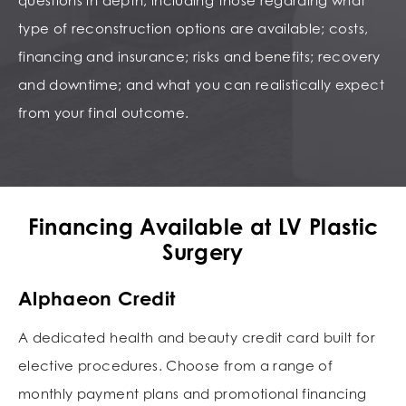
questions in depth, including those regarding what
type of reconstruction options are available; costs,
financing and insurance; risks and benefits; recovery
and downtime; and what you can realistically expect
from your final outcome.
Financing Available at LV Plastic
Surgery
Alphaeon Credit
A dedicated health and beauty credit card built for
elective procedures. Choose from a range of
monthly payment plans and promotional financing