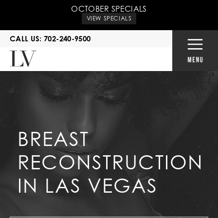
OCTOBER SPECIALS
VIEW SPECIALS
CALL US: 702-240-9500
BREAST
RECONSTRUCTION
IN LAS VEGAS