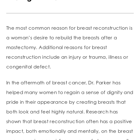
The most common reason for breast reconstruction is
a woman’s desire to rebuild the breasts after a
mastectomy. Additional reasons for breast
reconstruction include an injury or trauma, illness or
congenital defect.
In the aftermath of breast cancer, Dr. Parker has
helped many women to regain a sense of dignity and
pride in their appearance by creating breasts that
both look and feel highly natural. Research has
shown that breast reconstruction often has a positive
impact, both emotionally and mentally, on the breast