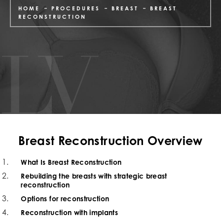
HOME
PROCEDURES
BREAST
BREAST
RECONSTRUCTION
Breast Reconstruction Overview
What Is Breast Reconstruction
Rebuilding the breasts with strategic breast
reconstruction
Options for reconstruction
Reconstruction with implants