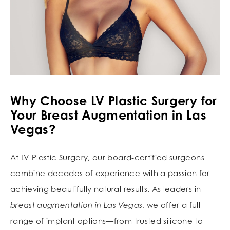
Why Choose LV Plastic Surgery for
Your Breast Augmentation in Las
Vegas?
At LV Plastic Surgery, our board‑certified surgeons
combine decades of experience with a passion for
achieving beautifully natural results. As leaders in
breast augmentation in Las Vegas
, we offer a full
range of implant options—from trusted silicone to