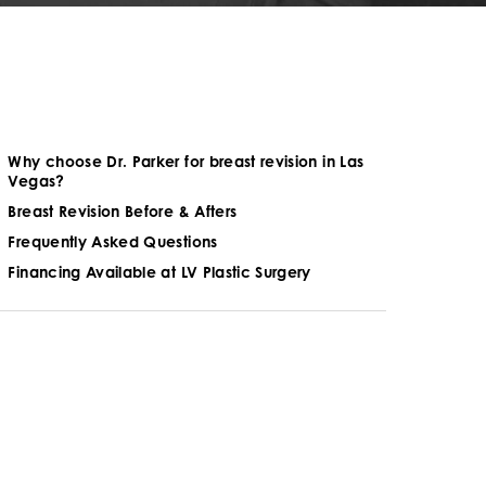
Why choose Dr. Parker for breast revision in Las
Vegas?
Breast Revision Before & Afters
Frequently Asked Questions
Financing Available at LV Plastic Surgery