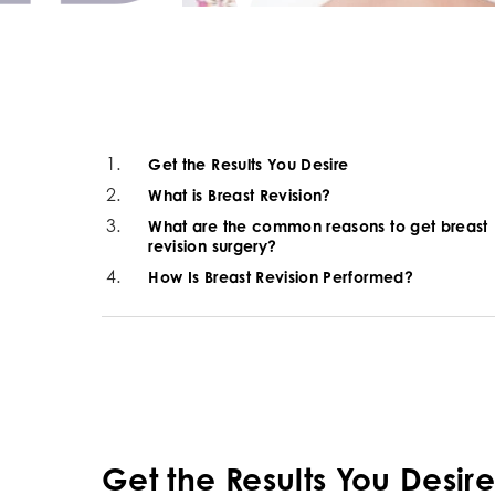
Get the Results You Desire
What is Breast Revision?
What are the common reasons to get breast
revision surgery?
How Is Breast Revision Performed?
Get the Results You Desir