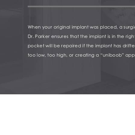
When your original implant was placed, a surg
Dr. Parker ensures that the implant is in the rig
pocket will be repaired if the implant has drifted
too low, too high, or creating a “uniboob” ap