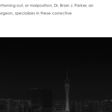
toming out, or malposition. Dr. Brian J. Parker, an
geon, specializes in these corrective