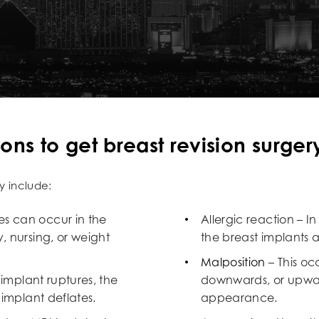
s to get breast revision surger
y include:
s can occur in the
Allergic reaction – 
, nursing, or weight
the breast implants 
Malposition
– This oc
 implant ruptures, the
downwards, or upwar
 implant deflates.
appearance.