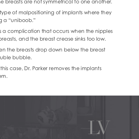
he breasts are not symmetrical to one another.
 type of malpositioning of implants where they
ng a “uniboob.”
is a complication that occurs when the nipples
 breasts, and the breast crease sinks too low.
n the breasts drop down below the breast
double bubble.
this case, Dr. Parker removes the implants
em.