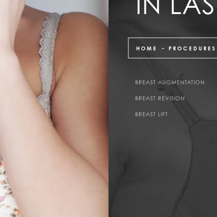
IN LA
HOME
PROCEDURES
BREAST AUGMENTATION
BREAST REVISION
BREAST LIFT