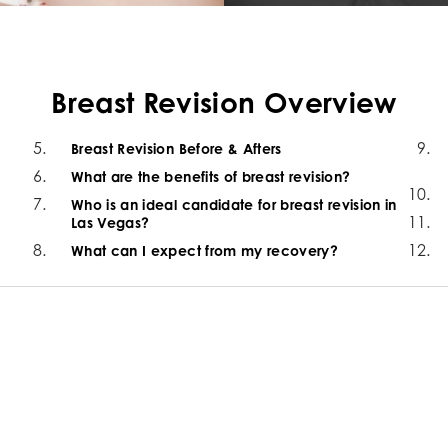
Breast Revision Overview
Breast Revision Before & Afters
What are the benefits of breast revision?
Who is an ideal candidate for breast revision in
Las Vegas?
What can I expect from my recovery?
e