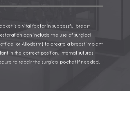
cket is a vital factor in successful breast
restoration can include the use of surgical
rattice, or Alloderm) to create a breast implant
lant in the correct position. Internal sutures
dure to repair the surgical pocket if needed.