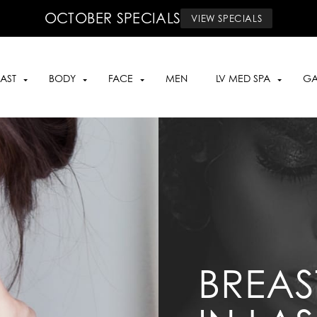
OCTOBER SPECIALS
VIEW SPECIALS
AST
BODY
FACE
MEN
LV MED SPA
GA
BREAS