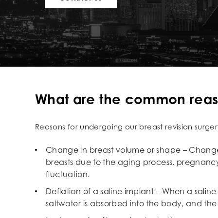
What are the common reason
Reasons for undergoing our breast revision surger
Change in breast volume or shape – Change
breasts due to the aging process, pregnancy
fluctuation.
Deflation of a saline implant – When a saline
saltwater is absorbed into the body, and the