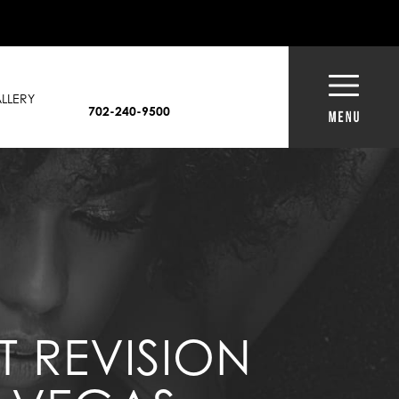
LLERY
702-240-9500
T REVISION