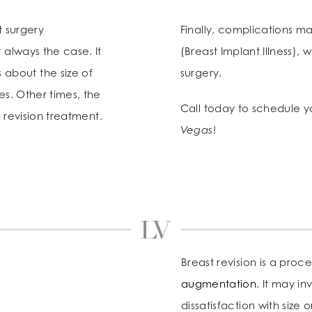
t surgery
Finally, complications ma
 always the case. It
(Breast Implant Illness),
about the size of
surgery.
es. Other times, the
Call today to schedule 
a revision treatment.
Vegas
!
Breast revision is a proc
augmentation
. It may i
dissatisfaction with size 