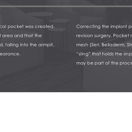
ical pocket was created.
Correcting the implant po
ht area and that the
revision surgery. Pocket 
, falling into the armpit,
mesh (Seri, Belladerm, St
pearance.
“sling” that holds the imp
may be part of the proce