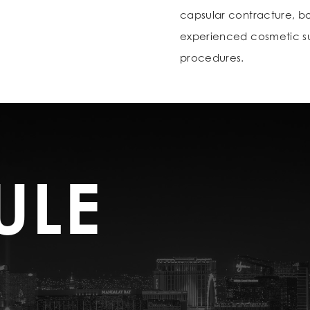
capsular contracture, bot
experienced cosmetic sur
procedures.
ULE