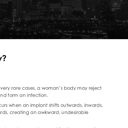
y?
In very rare cases, a woman’s body may reject
and form an infection.
curs when an implant shifts outwards, inwards,
ds, creating an awkward, undesirable