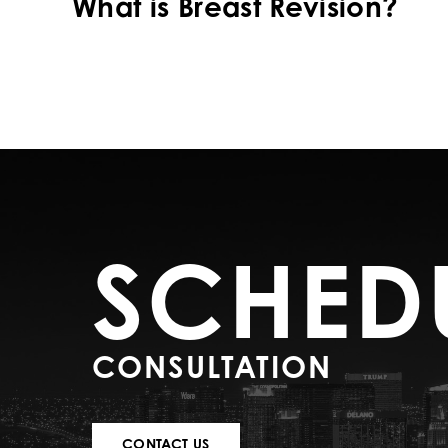
What is Breast Revision?
SCHED
CONSULTATION
CONTACT US