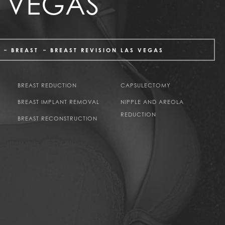
S VEGAS
BREAST
BREAST REVISION LAS VEGAS
BREAST REDUCTION
CAPSULECTOMY
BREAST IMPLANT REMOVAL
NIPPLE AND AREOLA
REDUCTION
BREAST RECONSTRUCTION