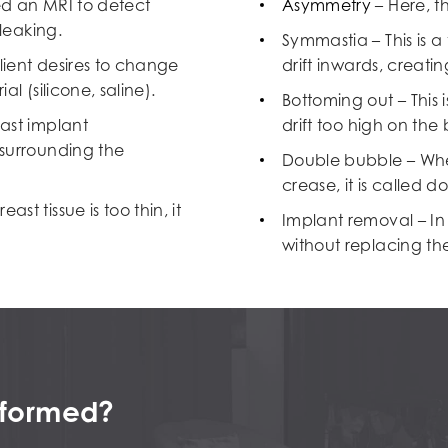
ed an MRI to detect
Asymmetry
– Here, t
 leaking.
Symmastia – This is a
lient desires to change
drift inwards, creati
l (silicone, saline).
Bottoming out – This 
ast implant
drift too high on the
 surrounding the
Double bubble – Whe
crease, it is called 
t tissue is too thin, it
Implant removal – In 
without replacing th
erformed?