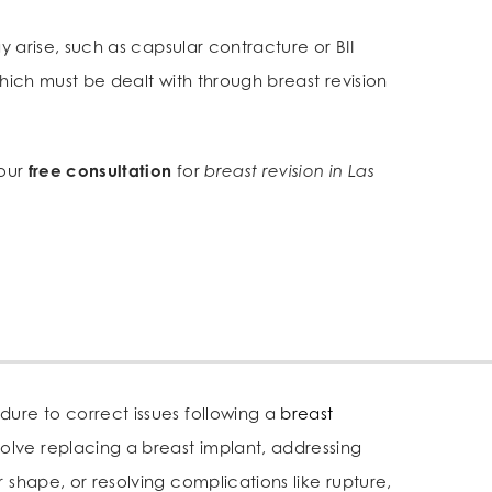
y arise, such as capsular contracture or BII
 which must be dealt with through breast revision
your
free consultation
for
breast revision in Las
edure to correct issues following a
breast
nvolve replacing a breast implant, addressing
or shape, or resolving complications like rupture,