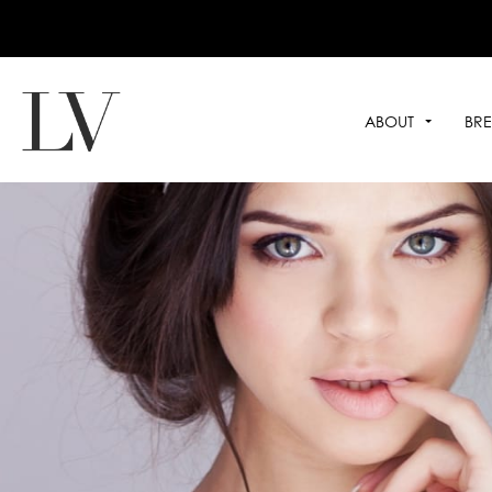
ABOUT
BRE