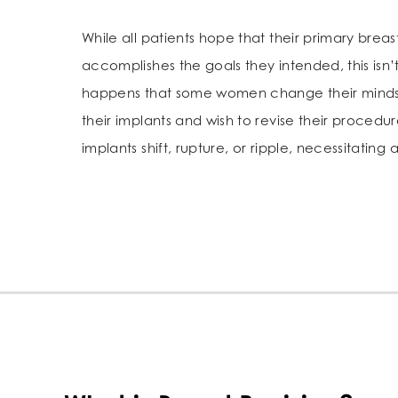
While all patients hope that their primary breas
accomplishes the goals they intended, this isn’t
happens that some women change their minds 
their implants and wish to revise their procedur
implants shift, rupture, or ripple, necessitating 