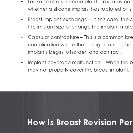
Leakage of a silicone implant – You may ne
whether a silicone implant has ruptured or is
Breast implant exchange – In this case, the c
the implant size or change the implant materia
Capsular contracture – This is a common bre
complication where the collagen and tissue
implants begin to harden and contract.
Implant coverage malfunction – When the breas
may not properly cover the breast implant.
How Is Breast Revision P