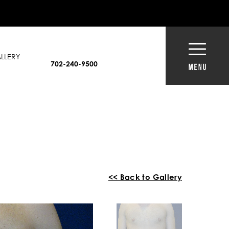
LLERY
702-240-9500
<< Back to Gallery