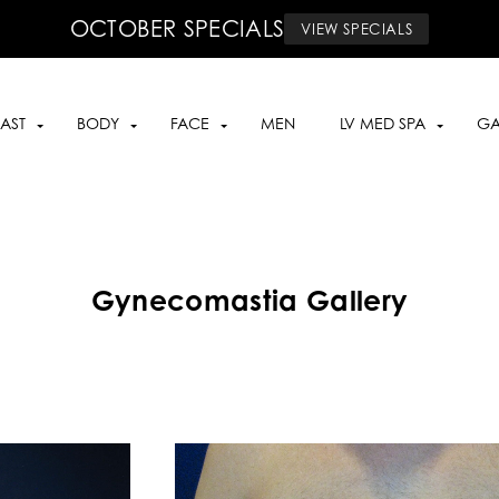
OCTOBER SPECIALS
VIEW SPECIALS
AST
BODY
FACE
MEN
LV MED SPA
GA
Gynecomastia Gallery