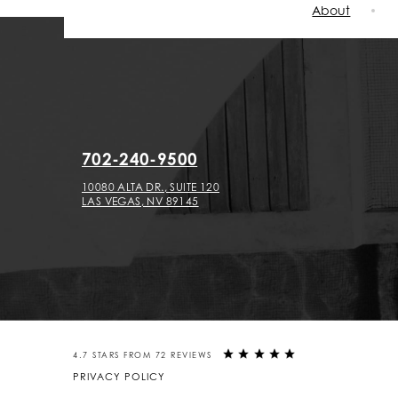
About
702-240-9500
10080 ALTA DR., SUITE 120
LAS VEGAS, NV 89145
4.7 STARS FROM 72 REVIEWS
PRIVACY POLICY