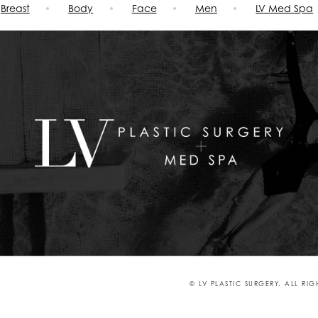
Breast
Body
Face
Men
LV Med Spa
© LV PLASTIC SURGERY. ALL RI