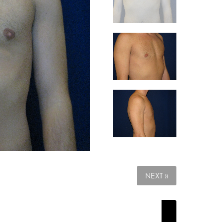
NEXT »