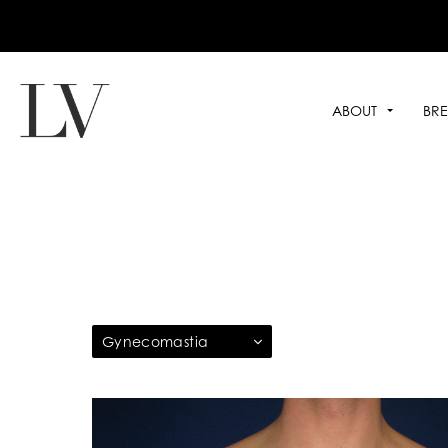
ABOUT
BRE
Gynecomastia