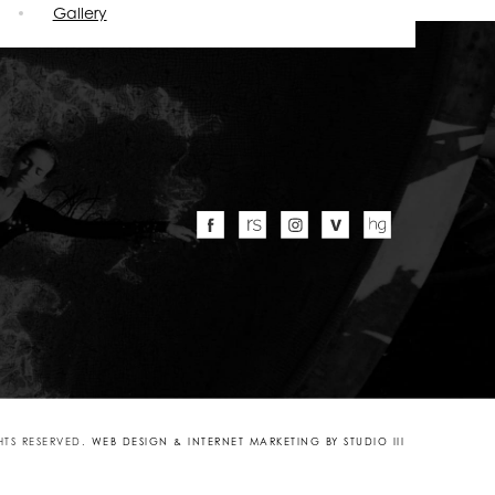
Gallery
GHTS RESERVED.
WEB DESIGN & INTERNET MARKETING BY STUDIO III