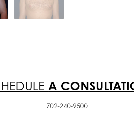
CHEDULE
A CONSULTAT
702-240-9500