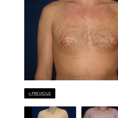
« PREVIOUS