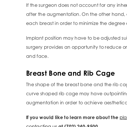
If the surgeon does not account for any inhe
after the augmentation. On the other hand, a
each breast in order to minimize the degree
Implant position may have to be adjusted su
surgery provides an opportunity to reduce or 
and face.
Breast Bone and Rib Cage
The shape of the breast bone and the rib ca
curve shaped rib cage may have outpointing 
augmentation in order to achieve aestheticall
If you would like to learn more about the
pla
contacting us
at (702) 240-9500.