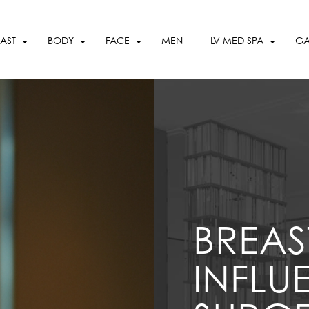
OCTOBER SPECIALS
VIEW SPECIALS
AST
BODY
FACE
MEN
LV MED SPA
GA
BREAS
INFLU