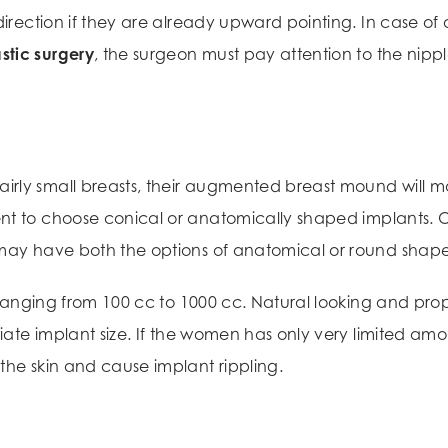
direction if they are already upward pointing. In case of 
stic surgery
, the surgeon must pay attention to the nipp
ly small breasts, their augmented breast mound will main
ent to choose conical or anatomically shaped implants.
 may have both the options of anatomical or round shape
zes ranging from 100 cc to 1000 cc. Natural looking and
riate implant size. If the women has only very limited amo
the skin and cause implant rippling.