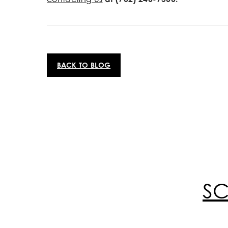
BACK TO BLOG
S