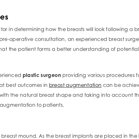
ces
tor in determining how the breasts will look following a b
 pre-operative consultation, an experienced breast surge
hat the patient forms a better understanding of potential 
perienced
plastic surgeon
providing various procedures f
hat best outcomes in
breast augmentation
can be achie
ith the natural breast shape and taking into account th
 augmentation to patients.
breast mound. As the breast implants are placed in the br