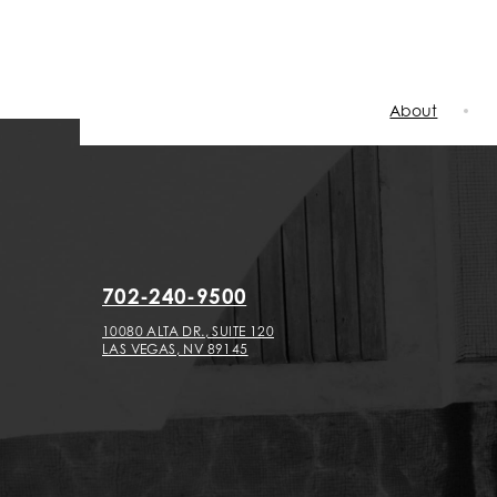
About
702-240-9500
10080 ALTA DR., SUITE 120
LAS VEGAS, NV 89145