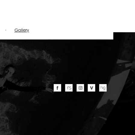
Gallery