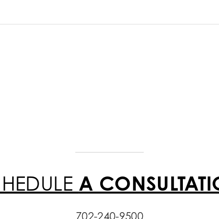
CHEDULE
A CONSULTAT
702-240-9500