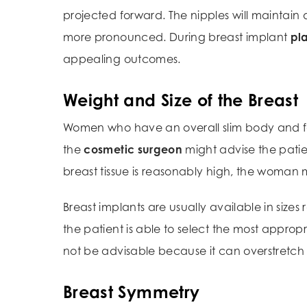
projected forward. The nipples will maintain 
more pronounced. During breast implant
pla
appealing outcomes.
Weight and Size of the Breast
Women who have an overall slim body and fair
the
cosmetic surgeon
might advise the pati
breast tissue is reasonably high, the woman
Breast implants are usually available in si
the patient is able to select the most approp
not be advisable because it can overstretch 
Breast Symmetry