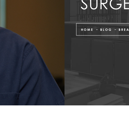
SURG
HOME
BLOG
BRE