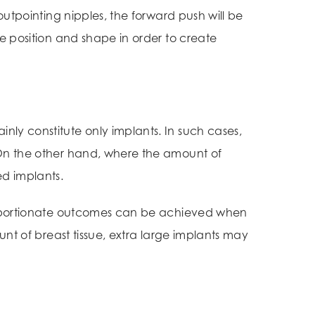
outpointing nipples, the forward push will be
le position and shape in order to create
ly constitute only implants. In such cases,
 On the other hand, where the amount of
d implants.
 proportionate outcomes can be achieved when
unt of breast tissue, extra large implants may