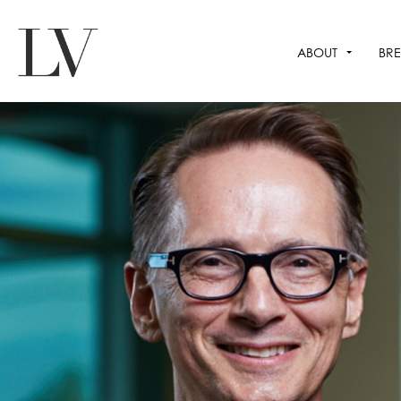
ABOUT
BRE