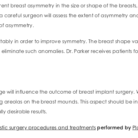
rent breast asymmetry in the size or shape of the breasts
 careful surgeon will assess the extent of asymmetry an
 of asymmetry.
itably in order to improve symmetry. The breast shape v
eliminate such anomalies. Dr. Parker receives patients fo
ge will influence the outcome of breast implant surgery
areolas on the breast mounds. This aspect should be inc
y desirable results.
stic surgery procedures and treatments
performed by
Pl