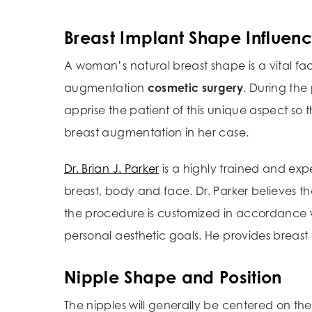
Breast Implant Shape Influen
A woman’s natural breast shape is a vital fac
augmentation
cosmetic surgery
. During the
apprise the patient of this unique aspect so t
breast augmentation in her case.
Dr. Brian J. Parker
is a highly trained and ex
breast, body and face. Dr. Parker believes t
the procedure is customized in accordance w
personal aesthetic goals. He provides breast
Nipple Shape and Position
The nipples will generally be centered on the 