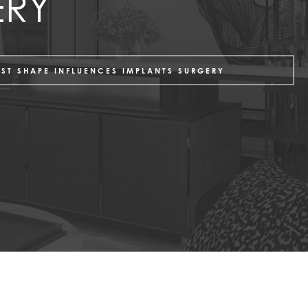
ERY
AST SHAPE INFLUENCES IMPLANTS SURGERY