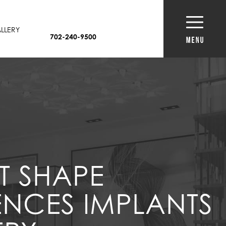
LLERY
702-240-9500
T SHAPE
ENCES IMPLANTS