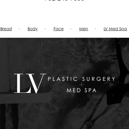
Breast
Body
Face
Men
LV Med Spa