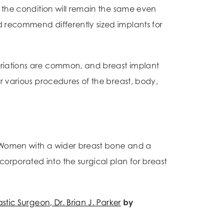
, the condition will remain the same even
d recommend differently sized implants for
ariations are common, and breast implant
r various procedures of the breast, body,
. Women with a wider breast bone and a
orporated into the surgical plan for breast
astic Surgeon, Dr. Brian J. Parker
by