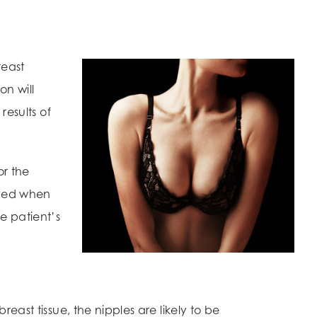
reast
on will
results of
or the
ved when
e patient’s
east tissue, the nipples are likely to be