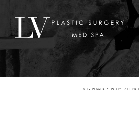
© LV PLASTIC SURGERY. ALL RI