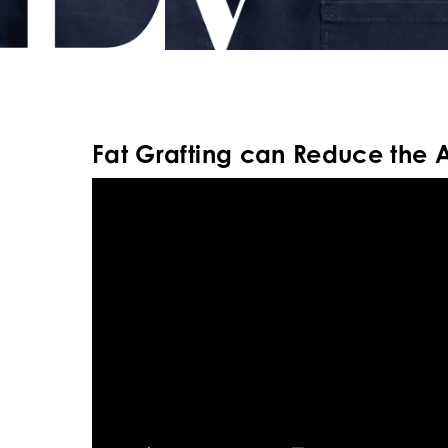
Fat Grafting can Reduce the 