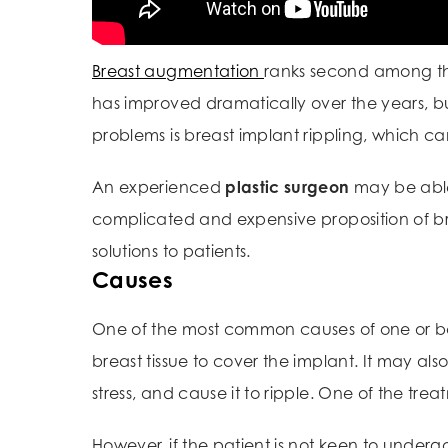
Breast augmentation
ranks second among t
has improved dramatically over the years, b
problems is breast implant rippling, which c
An experienced
plastic surgeon
may be able 
complicated and expensive proposition of br
solutions to patients.
Causes
One of the most common causes of one or bo
breast tissue to cover the implant. It may als
stress, and cause it to ripple. One of the tre
However, if the patient is not keen to underg