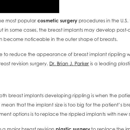
he most popular
cosmetic surgery
procedures in the U.S.
ut in some cases, the breast implants may develop post-
an become noticeable in the outer shape of breasts.
to reduce the appearance of breast implant rippling wit
east revision surgery.
Dr. Brian J. Parker
is a leading plas
th breast implants developing rippling is when the pat
o mean that the implant size is too big for the patient’s br
atment options is to replace the rippled implants with new 
o a major breast revision
plastic surgery
to replace the 