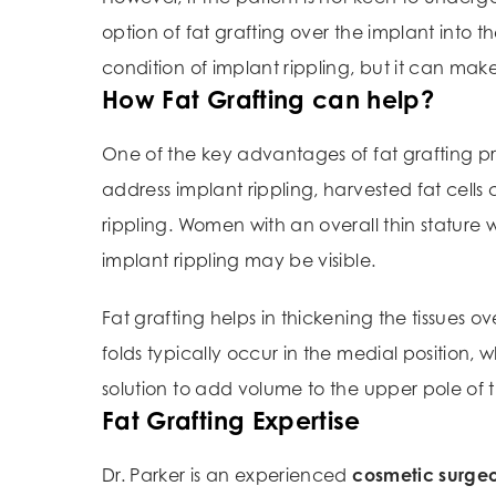
option of fat grafting over the implant into 
condition of implant rippling, but it can make
How Fat Grafting can help?
One of the key advantages of fat grafting proc
address implant rippling, harvested fat cell
rippling. Women with an overall thin stature 
implant rippling may be visible.
Fat grafting helps in thickening the tissues o
folds typically occur in the medial position, 
solution to add volume to the upper pole of 
Fat Grafting Expertise
Dr. Parker is an experienced
cosmetic surge