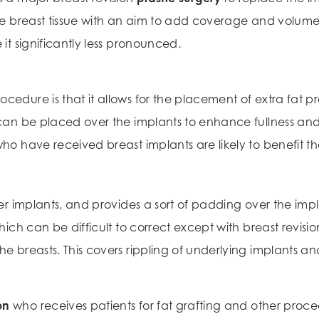
the breast tissue with an aim to add coverage and volume
 it significantly less pronounced.
edure is that it allows for the placement of extra fat pre
s can be placed over the implants to enhance fullness an
who have received breast implants are likely to benefit t
ver implants, and provides a sort of padding over the impl
which can be difficult to correct except with breast revisio
the breasts. This covers rippling of underlying implants 
on
who receives patients for fat grafting and other proced