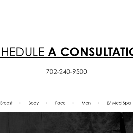
CHEDULE
A CONSULTAT
702-240-9500
Breast
Body
Face
Men
LV Med Spa