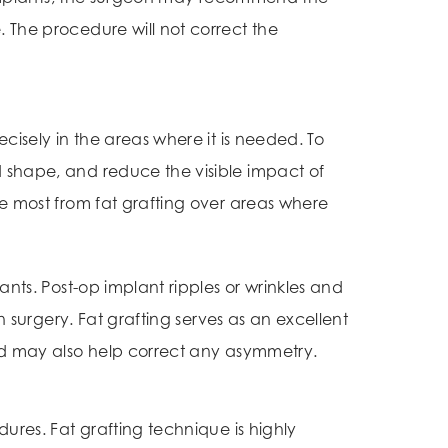
. The procedure will not correct the
cisely in the areas where it is needed. To
d shape, and reduce the visible impact of
he most from fat grafting over areas where
ants. Post-op implant ripples or wrinkles and
n surgery. Fat grafting serves as an excellent
and may also help correct any asymmetry.
ures. Fat grafting technique is highly