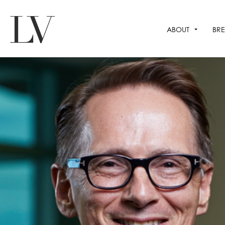
ABOUT
BRE