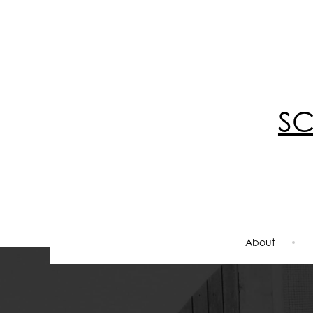
S
About