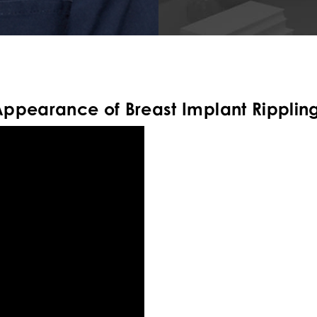
Appearance of Breast Implant Ripplin