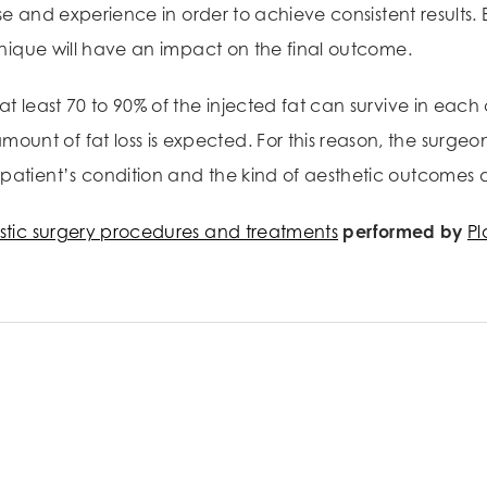
rtise and experience in order to achieve consistent result
chnique will have an impact on the final outcome.
at least 70 to 90% of the injected fat can survive in eac
unt of fat loss is expected. For this reason, the surg
patient’s condition and the kind of aesthetic outcomes d
stic surgery procedures and treatments
performed by
Pl