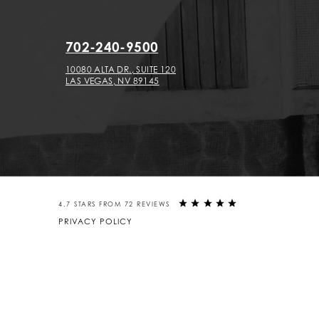
702-240-9500
10080 ALTA DR., SUITE 120
LAS VEGAS, NV 89145
4.7 STARS FROM 72 REVIEWS
PRIVACY POLICY