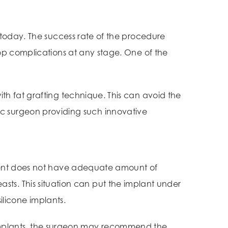
 today. The success rate of the procedure
op complications at any stage. One of the
h fat grafting technique. This can avoid the
tic surgeon providing such innovative
ient does not have adequate amount of
easts. This situation can put the implant under
silicone implants.
implants, the surgeon may recommend the