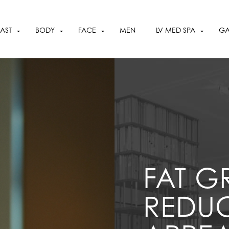
OCTOBER SPECIALS
VIEW SPECIALS
AST
BODY
FACE
MEN
LV MED SPA
GA
FAT G
REDUC