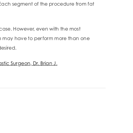
s. Each segment of the procedure from fat
h case. However, even with the most
eon may have to perform more than one
esired.
astic Surgeon, Dr. Brian J.