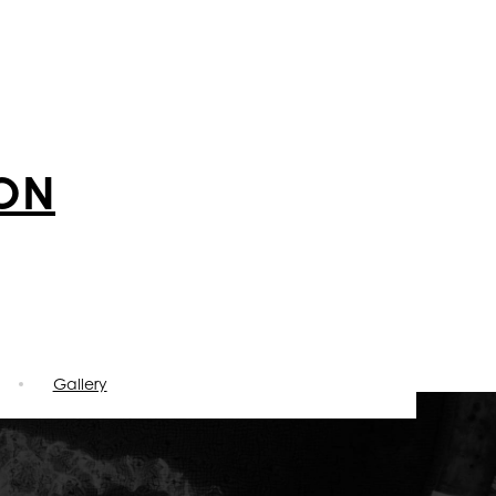
ION
Gallery