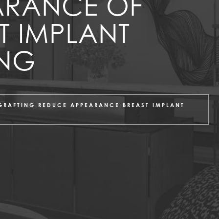
ARANCE OF
T IMPLANT
ING
 GRAFTING REDUCE APPEARANCE BREAST IMPLANT