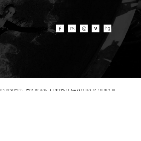
GHTS RESERVED.
WEB DESIGN & INTERNET MARKETING BY STUDIO III