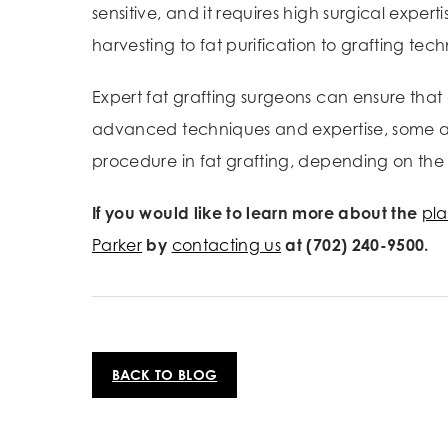
sensitive, and it requires high surgical expe
harvesting to fat purification to grafting te
Expert fat grafting surgeons can ensure that 
advanced techniques and expertise, some amo
procedure in fat grafting, depending on the 
If you would like to learn more about the
pla
Parker
by
contacting us
at (702) 240-9500.
BACK TO BLOG