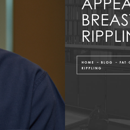
APPE
BREAS
RIPPL
HOME
BLOG
FAT
RIPPLING