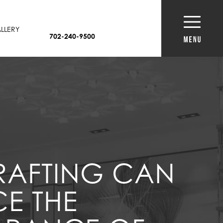
LLERY
702-240-9500
RAFTING CAN
E THE